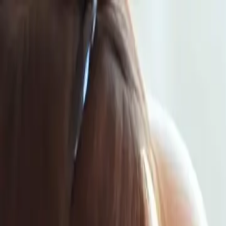
Same-Day Service Available!
Call
901-850-4125
Home
Services
Service areas
Coupons
Blog
About
Contact