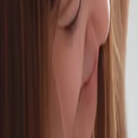
Schedule Online